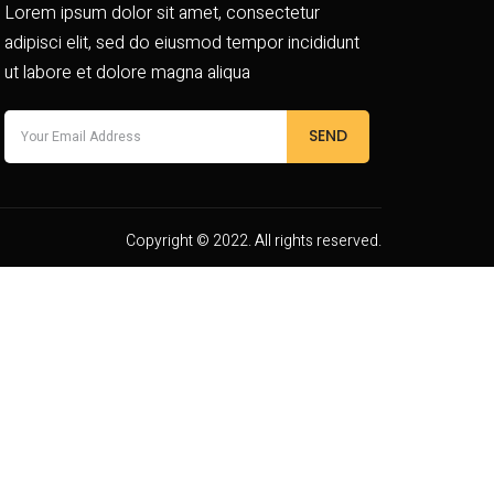
Lorem ipsum dolor sit amet, consectetur
adipisci elit, sed do eiusmod tempor incididunt
ut labore et dolore magna aliqua
SEND
Copyright © 2022. All rights reserved.