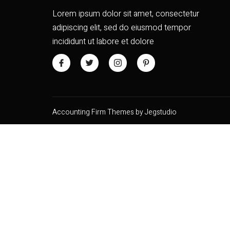
Lorem ipsum dolor sit amet, consectetur
adipiscing elit, sed do eiusmod tempor
incididunt ut labore et dolore
Accounting Firm Themes by Jegstudio