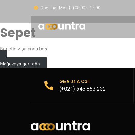
Opening : Mon-Fri 08:00 – 17:00
Sepet
Sepetiniz şu anda boş.
Mağazaya geri dön
Give Us A Call
(+021) 645 863 232