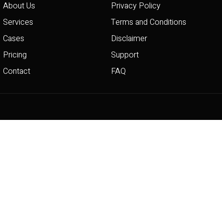
About Us
Privacy Policy
Services
Terms and Conditions
Cases
Disclaimer
Pricing
Support
Contact
FAQ