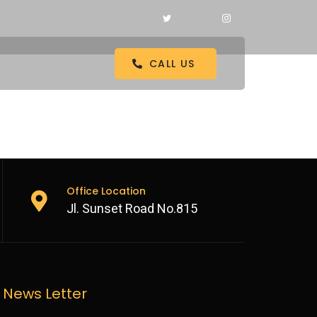
CALL US
Office Location
Jl. Sunset Road No.815
News Letter