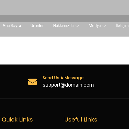
Ana Sayfa
Ürünler
Hakkımızda
Medya
İletişim
Send Us A Message
support@domain.com
Quick Links
Useful Links